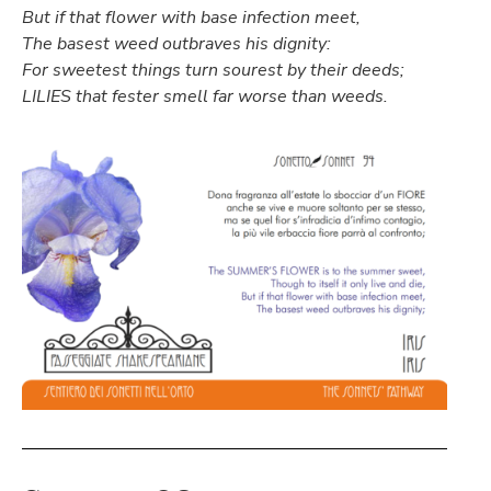
But if that flower with base infection meet,
The basest weed outbraves his dignity:
For sweetest things turn sourest by their deeds;
LILIES that fester smell far worse than weeds.