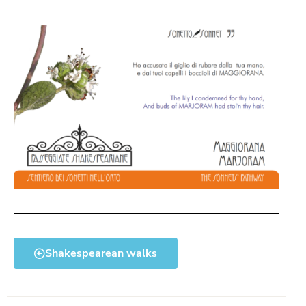
Shakespearean walks