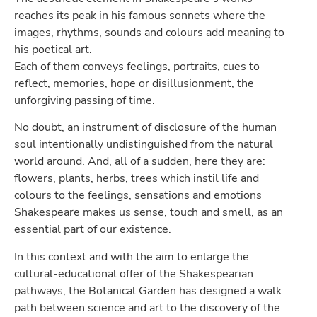
reaches its peak in his famous sonnets where the
images, rhythms, sounds and colours add meaning to
his poetical art.
Each of them conveys feelings, portraits, cues to
reflect, memories, hope or disillusionment, the
unforgiving passing of time.
No doubt, an instrument of disclosure of the human
soul intentionally undistinguished from the natural
world around. And, all of a sudden, here they are:
flowers, plants, herbs, trees which instil life and
colours to the feelings, sensations and emotions
Shakespeare makes us sense, touch and smell, as an
essential part of our existence.
In this context and with the aim to enlarge the
cultural-educational offer of the Shakespearian
pathways, the Botanical Garden has designed a walk
path between science and art to the discovery of the