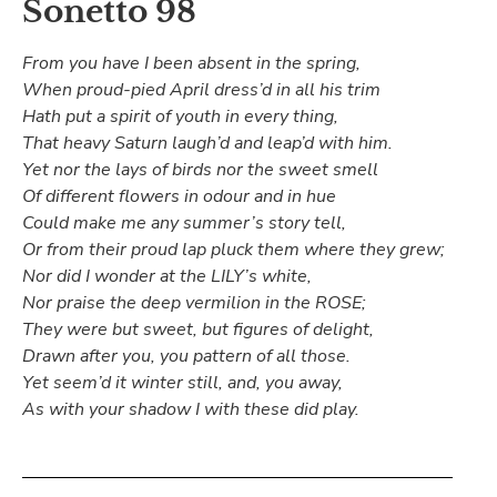
Sonetto 98
From you have I been absent in the spring,
When proud-pied April dress’d in all his trim
Hath put a spirit of youth in every thing,
That heavy Saturn laugh’d and leap’d with him.
Yet nor the lays of birds nor the sweet smell
Of different flowers in odour and in hue
Could make me any summer’s story tell,
Or from their proud lap pluck them where they grew;
Nor did I wonder at the LILY’s white,
Nor praise the deep vermilion in the ROSE;
They were but sweet, but figures of delight,
Drawn after you, you pattern of all those.
Yet seem’d it winter still, and, you away,
As with your shadow I with these did play.