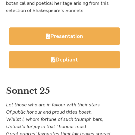
botanical and poetical heritage arising from this
selection of Shakespeare’s Sonnets.
Presentation
Depliant
Sonnet 25
Let those who are in favour with their stars
Of public honour and proud titles boast,
Whilst I, whom fortune of such triumph bars,
Unlook’d for joy in that I honour most.
Great princes’ favourites their fair leaves spread