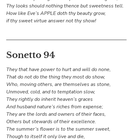
Thy looks should nothing thence but sweetness tell.
How like Eve’s APPLE doth thy beauty grow,
if thy sweet virtue answer not thy show!
Sonetto 94
They that have power to hurt and will do none,
That do not do the thing they most do show,
Who, moving others, are themselves as stone,
Unmoved, cold, and to temptation slow,
They rightly do inherit heaven’s graces
And husband nature’s riches from expense;
They are the lords and owners of their faces,
Others but stewards of their excellence.
The summer’s flower is to the summer sweet,
Though to itself it only live and die,