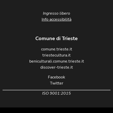
Ingresso libero
Info accessibilità
Comune di Trieste
comune.trieste.it
triestecultura.it
beniculturali.comune.trieste.it
discover-trieste.it
Facebook
Twitter
ISO 9001:2015